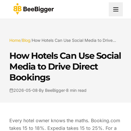
Home
/
Blog
/
How Hotels Can Use Social Media to Drive Direct Bookings
How Hotels Can Use Social
Media to Drive Direct
Bookings
2026-05-08
·
By BeeBigger
·
8 min read
Every hotel owner knows the maths. Booking.com
takes 15 to 18%. Expedia takes 15 to 25%. For a