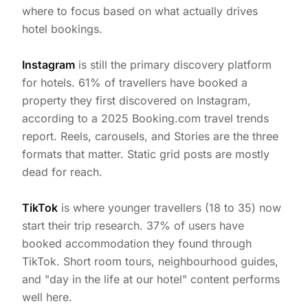
where to focus based on what actually drives
hotel bookings.
Instagram
is still the primary discovery platform
for hotels. 61% of travellers have booked a
property they first discovered on Instagram,
according to a 2025 Booking.com travel trends
report. Reels, carousels, and Stories are the three
formats that matter. Static grid posts are mostly
dead for reach.
TikTok
is where younger travellers (18 to 35) now
start their trip research. 37% of users have
booked accommodation they found through
TikTok. Short room tours, neighbourhood guides,
and "day in the life at our hotel" content performs
well here.