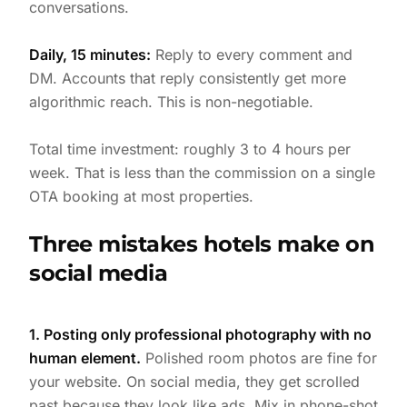
conversations.
Daily, 15 minutes:
Reply to every comment and
DM. Accounts that reply consistently get more
algorithmic reach. This is non-negotiable.
Total time investment: roughly 3 to 4 hours per
week. That is less than the commission on a single
OTA booking at most properties.
Three mistakes hotels make on
social media
1. Posting only professional photography with no
human element.
Polished room photos are fine for
your website. On social media, they get scrolled
past because they look like ads. Mix in phone-shot