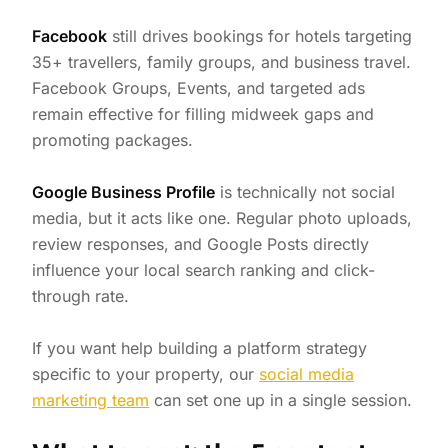
Facebook
still drives bookings for hotels targeting
35+ travellers, family groups, and business travel.
Facebook Groups, Events, and targeted ads
remain effective for filling midweek gaps and
promoting packages.
Google Business Profile
is technically not social
media, but it acts like one. Regular photo uploads,
review responses, and Google Posts directly
influence your local search ranking and click-
through rate.
If you want help building a platform strategy
specific to your property, our
social media
marketing team
can set one up in a single session.