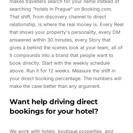
makes travellers search for your name instead of
searching "hotels in Prague" on Booking.com.
That shift, from discovery channel to direct
relationship, is where the real money is. Every Reel
that shows your property's personality, every DM
answered within 30 minutes, every Story that
gives a behind the scenes look at your team, all of
it compounds into a brand that people want to
book directly. Start with the weekly schedule
above. Run it for 12 weeks. Measure the shift in
your direct booking percentage. The numbers will
make the case better than any argument.
Want help driving direct
bookings for your hotel?
We work with hotels, boutique properties, and