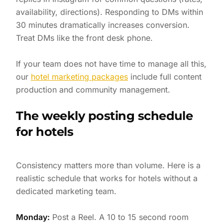
availability, directions). Responding to DMs within
30 minutes dramatically increases conversion.
Treat DMs like the front desk phone.
If your team does not have time to manage all this,
our
hotel marketing packages
include full content
production and community management.
The weekly posting schedule
for hotels
Consistency matters more than volume. Here is a
realistic schedule that works for hotels without a
dedicated marketing team.
Monday:
Post a Reel. A 10 to 15 second room