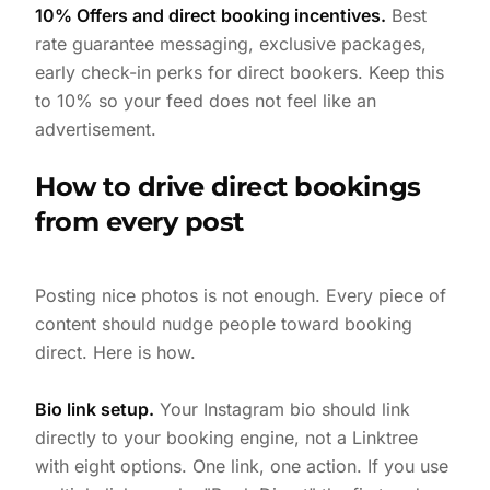
10% Offers and direct booking incentives.
Best
rate guarantee messaging, exclusive packages,
early check-in perks for direct bookers. Keep this
to 10% so your feed does not feel like an
advertisement.
How to drive direct bookings
from every post
Posting nice photos is not enough. Every piece of
content should nudge people toward booking
direct. Here is how.
Bio link setup.
Your Instagram bio should link
directly to your booking engine, not a Linktree
with eight options. One link, one action. If you use