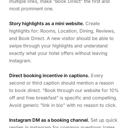
multiple links, make "Book Direct" the first and
most prominent one.
Story highlights as a mini website.
Create
highlights for: Rooms, Location, Dining, Reviews,
and Book Direct. A new visitor should be able to
swipe through your highlights and understand
exactly what your hotel offers without leaving
Instagram.
Direct booking incentive in captions.
Every
second or third caption should mention a reason
to book direct. "Book through our website for 10%
off and free breakfast" is specific and compelling.
Avoid generic "link in bio" with no reason to click.
Instagram DM as a booking channel.
Set up quick
replies in Instagram for common questions (rates,