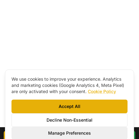
We use cookies to improve your experience. Analytics
and marketing cookies (Google Analytics 4, Meta Pixel)
are only activated with your consent.
Cookie Policy
Accept All
Decline Non-Essential
Manage Preferences
Book a Call
WhatsApp