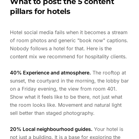
What to post: the 5 content
pillars for hotels
Hotel social media fails when it becomes a stream
of room photos and generic "book now" captions.
Nobody follows a hotel for that. Here is the
content mix we recommend for hospitality clients.
40% Experience and atmosphere.
The rooftop at
sunset, the courtyard in the morning, the lobby bar
on a Friday evening, the view from room 401.
Show what it feels like to be there, not just what
the room looks like. Movement and natural light
sell better than staged photography.
20% Local neighbourhood guides.
Your hotel is
not just a building. It is a base for exploring the