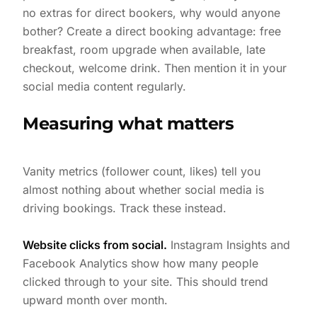
no extras for direct bookers, why would anyone
bother? Create a direct booking advantage: free
breakfast, room upgrade when available, late
checkout, welcome drink. Then mention it in your
social media content regularly.
Measuring what matters
Vanity metrics (follower count, likes) tell you
almost nothing about whether social media is
driving bookings. Track these instead.
Website clicks from social.
Instagram Insights and
Facebook Analytics show how many people
clicked through to your site. This should trend
upward month over month.