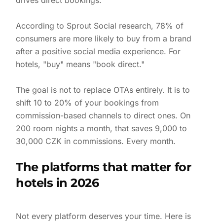
drives direct bookings.
According to Sprout Social research, 78% of
consumers are more likely to buy from a brand
after a positive social media experience. For
hotels, "buy" means "book direct."
The goal is not to replace OTAs entirely. It is to
shift 10 to 20% of your bookings from
commission-based channels to direct ones. On
200 room nights a month, that saves 9,000 to
30,000 CZK in commissions. Every month.
The platforms that matter for
hotels in 2026
Not every platform deserves your time. Here is