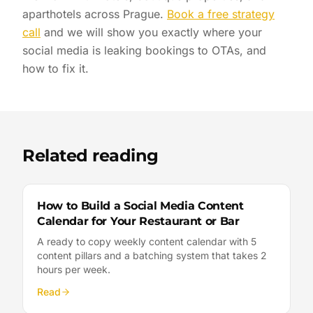
aparthotels across Prague.
Book a free strategy
call
and we will show you exactly where your
social media is leaking bookings to OTAs, and
how to fix it.
Related reading
How to Build a Social Media Content
Calendar for Your Restaurant or Bar
A ready to copy weekly content calendar with 5
content pillars and a batching system that takes 2
hours per week.
Read