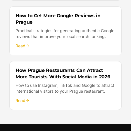
How to Get More Google Reviews in
Prague
Practical strategies for generating authentic Google
reviews that improve your local search ranking.
Read
How Prague Restaurants Can Attract
More Tourists With Social Media in 2026
How to use Instagram, TikTok and Google to attract
international visitors to your Prague restaurant.
Read