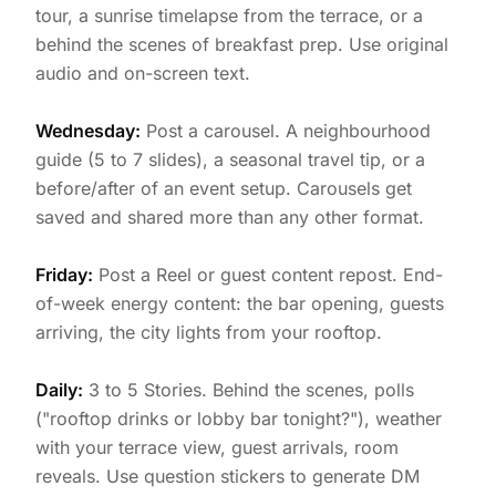
tour, a sunrise timelapse from the terrace, or a
behind the scenes of breakfast prep. Use original
audio and on-screen text.
Wednesday:
Post a carousel. A neighbourhood
guide (5 to 7 slides), a seasonal travel tip, or a
before/after of an event setup. Carousels get
saved and shared more than any other format.
Friday:
Post a Reel or guest content repost. End-
of-week energy content: the bar opening, guests
arriving, the city lights from your rooftop.
Daily:
3 to 5 Stories. Behind the scenes, polls
("rooftop drinks or lobby bar tonight?"), weather
with your terrace view, guest arrivals, room
reveals. Use question stickers to generate DM