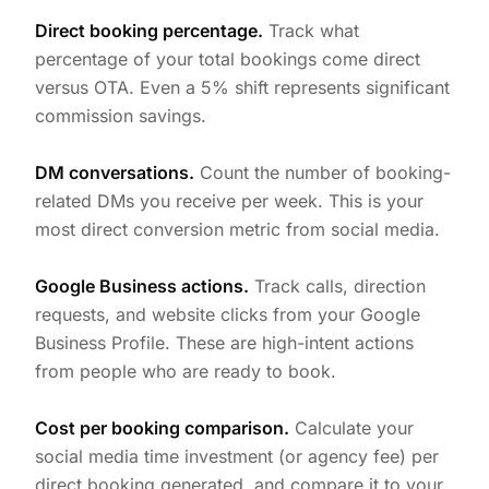
Direct booking percentage.
Track what
percentage of your total bookings come direct
versus OTA. Even a 5% shift represents significant
commission savings.
DM conversations.
Count the number of booking-
related DMs you receive per week. This is your
most direct conversion metric from social media.
Google Business actions.
Track calls, direction
requests, and website clicks from your Google
Business Profile. These are high-intent actions
from people who are ready to book.
Cost per booking comparison.
Calculate your
social media time investment (or agency fee) per
direct booking generated, and compare it to your