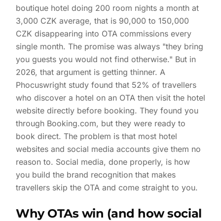
boutique hotel doing 200 room nights a month at
3,000 CZK average, that is 90,000 to 150,000
CZK disappearing into OTA commissions every
single month. The promise was always "they bring
you guests you would not find otherwise." But in
2026, that argument is getting thinner. A
Phocuswright study found that 52% of travellers
who discover a hotel on an OTA then visit the hotel
website directly before booking. They found you
through Booking.com, but they were ready to
book direct. The problem is that most hotel
websites and social media accounts give them no
reason to. Social media, done properly, is how
you build the brand recognition that makes
travellers skip the OTA and come straight to you.
Why OTAs win (and how social