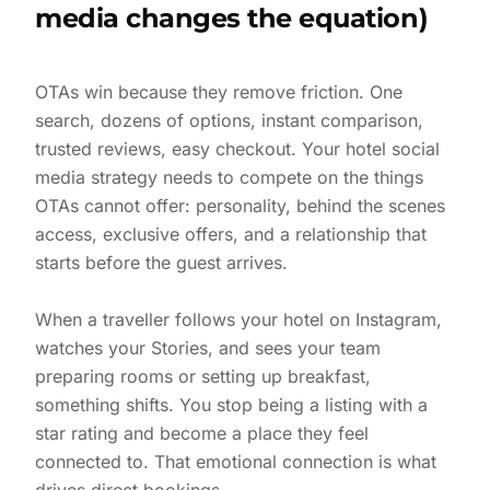
media changes the equation)
OTAs win because they remove friction. One
search, dozens of options, instant comparison,
trusted reviews, easy checkout. Your hotel social
media strategy needs to compete on the things
OTAs cannot offer: personality, behind the scenes
access, exclusive offers, and a relationship that
starts before the guest arrives.
When a traveller follows your hotel on Instagram,
watches your Stories, and sees your team
preparing rooms or setting up breakfast,
something shifts. You stop being a listing with a
star rating and become a place they feel
connected to. That emotional connection is what