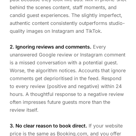
behind the scenes content, staff moments, and
candid guest experiences. The slightly imperfect,
authentic content consistently outperforms studio-
quality images on Instagram and TikTok.
2. Ignoring reviews and comments.
Every
unanswered Google review or Instagram comment
is a missed conversation with a potential guest.
Worse, the algorithm notices. Accounts that ignore
comments get deprioritised in the feed. Respond
to every review (positive and negative) within 24
hours. A thoughtful response to a negative review
often impresses future guests more than the
review itself.
3. No clear reason to book direct.
If your website
price is the same as Booking.com, and you offer