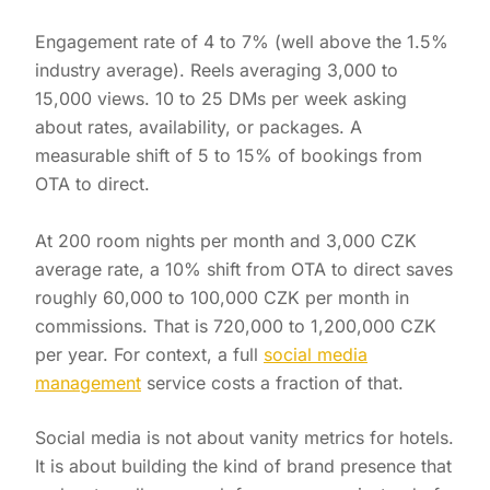
Engagement rate of 4 to 7% (well above the 1.5%
industry average). Reels averaging 3,000 to
15,000 views. 10 to 25 DMs per week asking
about rates, availability, or packages. A
measurable shift of 5 to 15% of bookings from
OTA to direct.
At 200 room nights per month and 3,000 CZK
average rate, a 10% shift from OTA to direct saves
roughly 60,000 to 100,000 CZK per month in
commissions. That is 720,000 to 1,200,000 CZK
per year. For context, a full
social media
management
service costs a fraction of that.
Social media is not about vanity metrics for hotels.
It is about building the kind of brand presence that