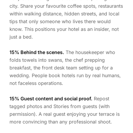
city. Share your favourite coffee spots, restaurants
within walking distance, hidden streets, and local
tips that only someone who lives there would
know. This positions your hotel as an insider, not
just a bed.
15% Behind the scenes.
The housekeeper who
folds towels into swans, the chef prepping
breakfast, the front desk team setting up for a
wedding. People book hotels run by real humans,
not faceless operations.
15% Guest content and social proof.
Repost
tagged photos and Stories from guests (with
permission). A real guest enjoying your terrace is
more convincing than any professional shoot.