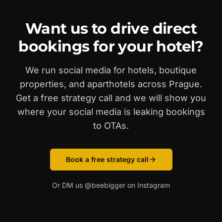
Want us to drive direct
bookings for your hotel?
We run social media for hotels, boutique
properties, and aparthotels across Prague.
Get a free strategy call and we will show you
where your social media is leaking bookings
to OTAs.
Book a free strategy call
Or DM us @beebigger on Instagram