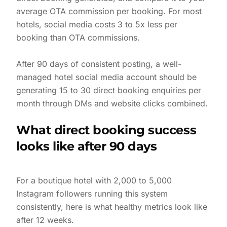
average OTA commission per booking. For most
hotels, social media costs 3 to 5x less per
booking than OTA commissions.
After 90 days of consistent posting, a well-
managed hotel social media account should be
generating 15 to 30 direct booking enquiries per
month through DMs and website clicks combined.
What direct booking success
looks like after 90 days
For a boutique hotel with 2,000 to 5,000
Instagram followers running this system
consistently, here is what healthy metrics look like
after 12 weeks.