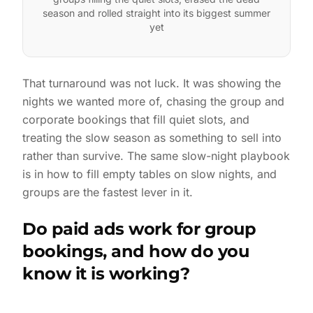
season and rolled straight into its biggest summer
yet
That turnaround was not luck. It was showing the
nights we wanted more of, chasing the group and
corporate bookings that fill quiet slots, and
treating the slow season as something to sell into
rather than survive. The same slow-night playbook
is in
how to fill empty tables on slow nights
, and
groups are the fastest lever in it.
Do paid ads work for group
bookings, and how do you
know it is working?