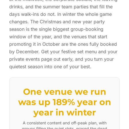
drinks, and the summer team parties that fill the
days walk-ins do not. In winter the whole game
changes. The Christmas and new year party
season is the single biggest group-booking
window of the year, and the venues that start
promoting it in October are the ones fully booked
by December. Get your festive set menu and your
private events page out early, and you turn your
quietest season into one of your best.
One venue we run
was up 189% year on
year in winter
A consistent content and off-peak plan, with
groups filling the quiet slots, erased the dead