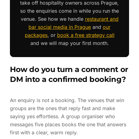
take off hospitality owners across Prague,
so the enquiries come in while you run the
venue. See how we handle
restaurant and
bar social media in Prague
and
our
packages
, or
book a free strategy call
and we will map your first month.
How do you turn a comment or
DM into a confirmed booking?
An enquiry is not a booking. The venues that win
groups are the ones that reply fast and make
saying yes effortless. A group organiser who
messages five places books the one that answers
first with a clear, warm reply.