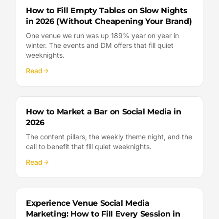
How to Fill Empty Tables on Slow Nights
in 2026 (Without Cheapening Your Brand)
One venue we run was up 189% year on year in
winter. The events and DM offers that fill quiet
weeknights.
Read
How to Market a Bar on Social Media in
2026
The content pillars, the weekly theme night, and the
call to benefit that fill quiet weeknights.
Read
Experience Venue Social Media
Marketing: How to Fill Every Session in