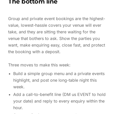
The bottom line
Group and private event bookings are the highest-
value, lowest-hassle covers your venue will ever
take, and they are sitting there waiting for the
venue that bothers to ask. Show the parties you
want, make enquiring easy, close fast, and protect
the booking with a deposit.
Build a simple group menu and a private events
highlight, and post one long-table night this
week.
Add a call-to-benefit line (DM us EVENT to hold
your date) and reply to every enquiry within the
hour.