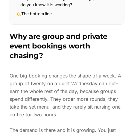
do you know it is working?
The bottom line
8
.
Why are group and private
event bookings worth
chasing?
One big booking changes the shape of a week. A
group of twenty on a quiet Wednesday can out-
earn the whole rest of the day, because groups
spend differently. They order more rounds, they
take the set menu, and they rarely sit nursing one
coffee for two hours.
The demand is there and it is growing. You just