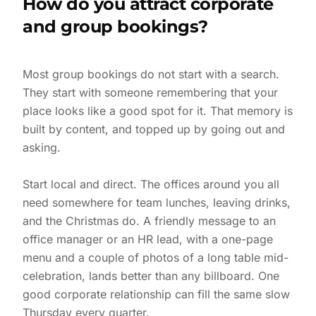
How do you attract corporate
and group bookings?
Most group bookings do not start with a search.
They start with someone remembering that your
place looks like a good spot for it. That memory is
built by content, and topped up by going out and
asking.
Start local and direct. The offices around you all
need somewhere for team lunches, leaving drinks,
and the Christmas do. A friendly message to an
office manager or an HR lead, with a one-page
menu and a couple of photos of a long table mid-
celebration, lands better than any billboard. One
good corporate relationship can fill the same slow
Thursday every quarter.