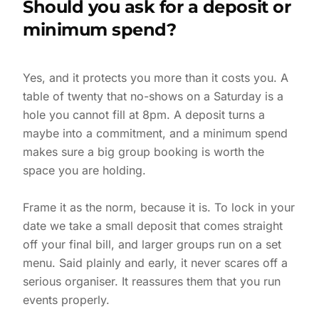
Should you ask for a deposit or
minimum spend?
Yes, and it protects you more than it costs you. A
table of twenty that no-shows on a Saturday is a
hole you cannot fill at 8pm. A deposit turns a
maybe into a commitment, and a minimum spend
makes sure a big group booking is worth the
space you are holding.
Frame it as the norm, because it is. To lock in your
date we take a small deposit that comes straight
off your final bill, and larger groups run on a set
menu. Said plainly and early, it never scares off a
serious organiser. It reassures them that you run
events properly.