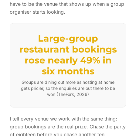
have to be the venue that shows up when a group
organiser starts looking.
Large-group
restaurant bookings
rose nearly 49% in
six months
Groups are dining out more as hosting at home
gets pricier, so the enquiries are out there to be
won (TheFork, 2026)
I tell every venue we work with the same thing:
group bookings are the real prize. Chase the party
of eighteen before you chase another ten