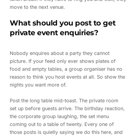
move to the next venue.
What should you post to get
private event enquiries?
Nobody enquires about a party they cannot
picture. If your feed only ever shows plates of
food and empty tables, a group organiser has no
reason to think you host events at all. So show the
nights you want more of.
Post the long table mid-toast. The private room
set up before guests arrive. The birthday reaction,
the corporate group laughing, the set menu
coming out to a table of twenty. Every one of
those posts is quietly saying we do this here, and