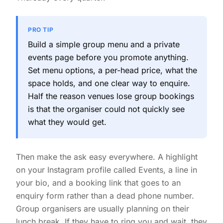
PRO TIP
Build a simple group menu and a private
events page before you promote anything.
Set menu options, a per-head price, what the
space holds, and one clear way to enquire.
Half the reason venues lose group bookings
is that the organiser could not quickly see
what they would get.
Then make the ask easy everywhere. A highlight
on your Instagram profile called Events, a line in
your bio, and a booking link that goes to an
enquiry form rather than a dead phone number.
Group organisers are usually planning on their
lunch break. If they have to ring you and wait, they