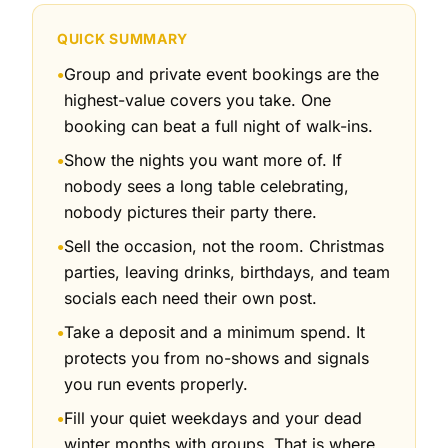
QUICK SUMMARY
Group and private event bookings are the
●
highest-value covers you take. One
booking can beat a full night of walk-ins.
Show the nights you want more of. If
●
nobody sees a long table celebrating,
nobody pictures their party there.
Sell the occasion, not the room. Christmas
●
parties, leaving drinks, birthdays, and team
socials each need their own post.
Take a deposit and a minimum spend. It
●
protects you from no-shows and signals
you run events properly.
Fill your quiet weekdays and your dead
●
winter months with groups. That is where