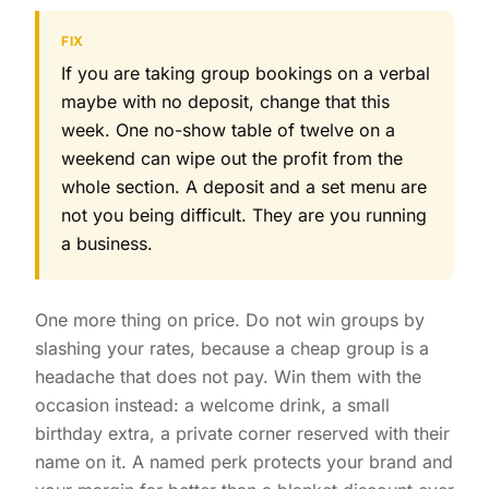
FIX
If you are taking group bookings on a verbal
maybe with no deposit, change that this
week. One no-show table of twelve on a
weekend can wipe out the profit from the
whole section. A deposit and a set menu are
not you being difficult. They are you running
a business.
One more thing on price. Do not win groups by
slashing your rates, because a cheap group is a
headache that does not pay. Win them with the
occasion instead: a welcome drink, a small
birthday extra, a private corner reserved with their
name on it. A named perk protects your brand and