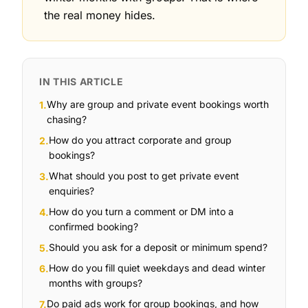
the real money hides.
IN THIS ARTICLE
Why are group and private event bookings worth
1
.
chasing?
How do you attract corporate and group
2
.
bookings?
What should you post to get private event
3
.
enquiries?
How do you turn a comment or DM into a
4
.
confirmed booking?
Should you ask for a deposit or minimum spend?
5
.
How do you fill quiet weekdays and dead winter
6
.
months with groups?
Do paid ads work for group bookings, and how
7
.