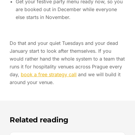
Get your festive party menu ready now, so you
are booked out in December while everyone
else starts in November.
Do that and your quiet Tuesdays and your dead
January start to look after themselves. If you
would rather hand the whole system to a team that
runs it for hospitality venues across Prague every
day,
book a free strategy call
and we will build it
around your venue.
Related reading