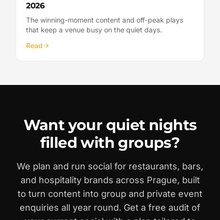
2026
The winning-moment content and off-peak plays
that keep a venue busy on the quiet days.
Read
Want your quiet nights
filled with groups?
We plan and run social for restaurants, bars,
and hospitality brands across Prague, built
to turn content into group and private event
enquiries all year round. Get a free audit of