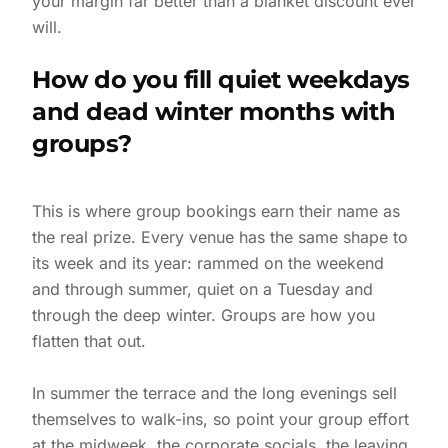
your margin far better than a blanket discount ever
will.
How do you fill quiet weekdays
and dead winter months with
groups?
This is where group bookings earn their name as
the real prize. Every venue has the same shape to
its week and its year: rammed on the weekend
and through summer, quiet on a Tuesday and
through the deep winter. Groups are how you
flatten that out.
In summer the terrace and the long evenings sell
themselves to walk-ins, so point your group effort
at the midweek, the corporate socials, the leaving