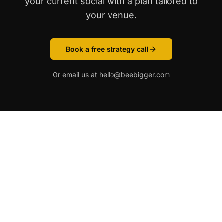
your current social with a plan tailored to
your venue.
Book a free strategy call
Or email us at hello@beebigger.com