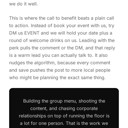
we do it well.
This is where the call to benefit beats a plain call
to action. Instead of book your event with us, try
DM us EVENT and we will hold your date plus a
round of welcome drinks on us. Leading with the
perk pulls the comment or the DM, and that reply
is a warm lead you can actually talk to. It also
nudges the algorithm, because every comment
and save pushes the post to more local people
who might be planning the exact same thing.
Building the group menu, shooting the
content, and chasing corporate
relationships on top of running the floor is
a lot for one person. That is the work we