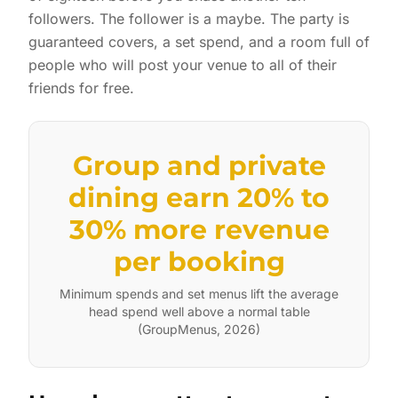
followers. The follower is a maybe. The party is
guaranteed covers, a set spend, and a room full of
people who will post your venue to all of their
friends for free.
Group and private
dining earn 20% to
30% more revenue
per booking
Minimum spends and set menus lift the average
head spend well above a normal table
(GroupMenus, 2026)