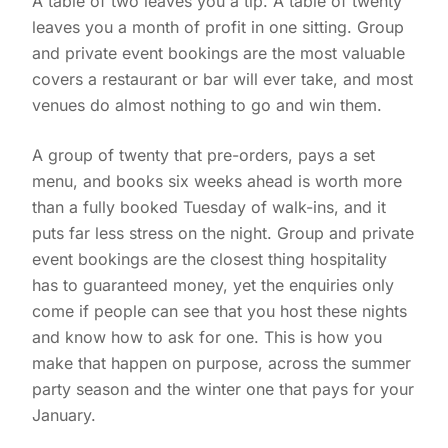
A table of two leaves you a tip. A table of twenty
leaves you a month of profit in one sitting. Group
and private event bookings are the most valuable
covers a restaurant or bar will ever take, and most
venues do almost nothing to go and win them.
A group of twenty that pre-orders, pays a set
menu, and books six weeks ahead is worth more
than a fully booked Tuesday of walk-ins, and it
puts far less stress on the night. Group and private
event bookings are the closest thing hospitality
has to guaranteed money, yet the enquiries only
come if people can see that you host these nights
and know how to ask for one. This is how you
make that happen on purpose, across the summer
party season and the winter one that pays for your
January.