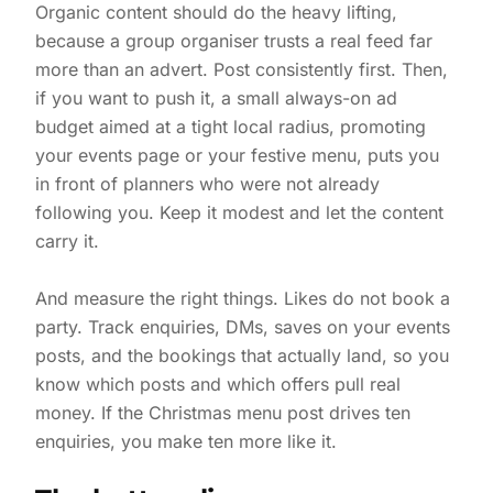
Organic content should do the heavy lifting,
because a group organiser trusts a real feed far
more than an advert. Post consistently first. Then,
if you want to push it, a small always-on ad
budget aimed at a tight local radius, promoting
your events page or your festive menu, puts you
in front of planners who were not already
following you. Keep it modest and let the content
carry it.
And measure the right things. Likes do not book a
party. Track enquiries, DMs, saves on your events
posts, and the bookings that actually land, so you
know which posts and which offers pull real
money. If the Christmas menu post drives ten
enquiries, you make ten more like it.