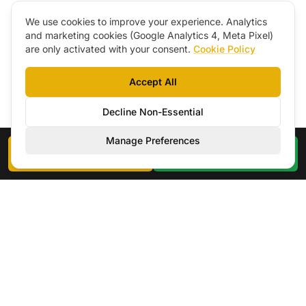
We use cookies to improve your experience. Analytics
and marketing cookies (Google Analytics 4, Meta Pixel)
are only activated with your consent.
Cookie Policy
Accept All
Decline Non-Essential
Manage Preferences
Book a Call
WhatsApp
EN
|
CZ