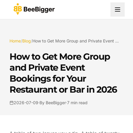
Home
/
Blog
/
How to Get More Group and Private Event Bookings for Your Restaurant or Bar in 2026
How to Get More Group
and Private Event
Bookings for Your
Restaurant or Bar in 2026
2026-07-09
·
By BeeBigger
·
7 min read