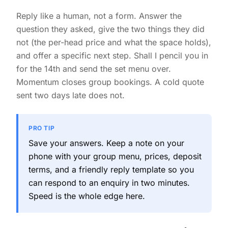
Reply like a human, not a form. Answer the
question they asked, give the two things they did
not (the per-head price and what the space holds),
and offer a specific next step. Shall I pencil you in
for the 14th and send the set menu over.
Momentum closes group bookings. A cold quote
sent two days late does not.
PRO TIP
Save your answers. Keep a note on your
phone with your group menu, prices, deposit
terms, and a friendly reply template so you
can respond to an enquiry in two minutes.
Speed is the whole edge here.